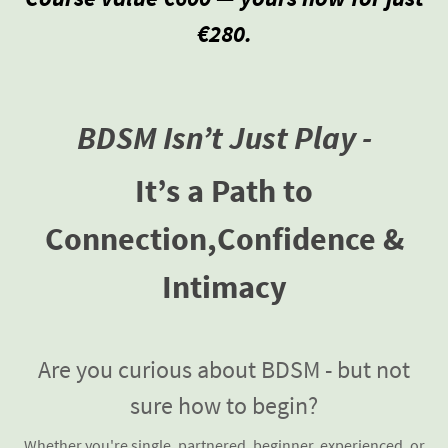
€280.
BDSM Isn’t Just Play -
It’s a Path to
Connection,Confidence &
Intimacy
Are you curious about BDSM - but not
sure how to begin?
Whether you're single, partnered, beginner, experienced, or