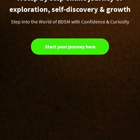
exploration, self-discovery & growth
Step into the World of BDSM with Confidence & Curiosity
Start your journey here