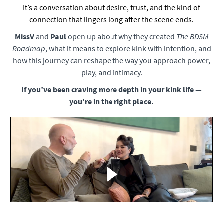
It’s a conversation about desire, trust, and the kind of
connection that lingers long after the scene ends.
MissV
and
Paul
open up about why they created
The BDSM
Roadmap
, what it means to explore kink with intention, and
how this journey can reshape the way you approach power,
play, and intimacy.
If you’ve been craving more depth in your kink life —
you’re in the right place.