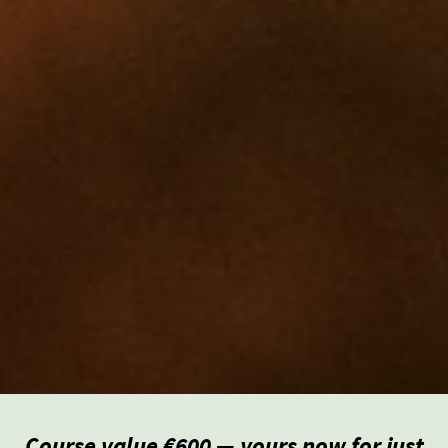
Course value €600 — yours now for just