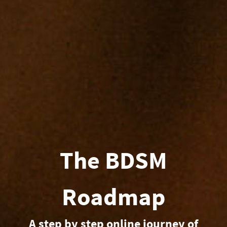
The BDSM
Roadmap
A step by step online journey of