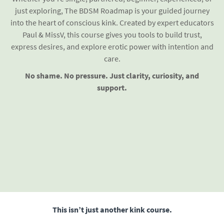
just exploring, The BDSM Roadmap is your guided journey
into the heart of conscious kink. Created by expert educators
Paul & MissV, this course gives you tools to build trust,
express desires, and explore erotic power with intention and
care.
No shame. No pressure. Just clarity, curiosity, and
support.
This isn’t just another kink course.